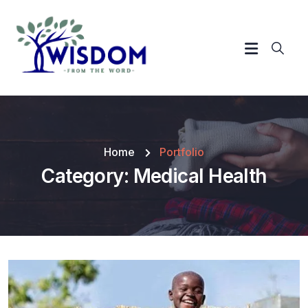
Home
Portfolio
Category:
Medical Health