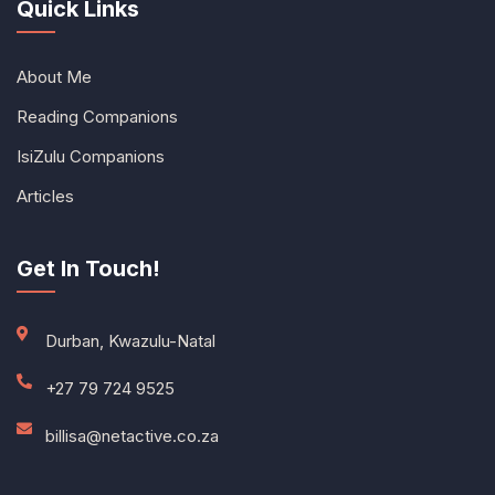
Quick Links
About Me
Reading Companions
IsiZulu Companions
Articles
Get In Touch!
Durban, Kwazulu-Natal
+27 79 724 9525
billisa@netactive.co.za