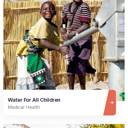
Water For All Children
Medical Health