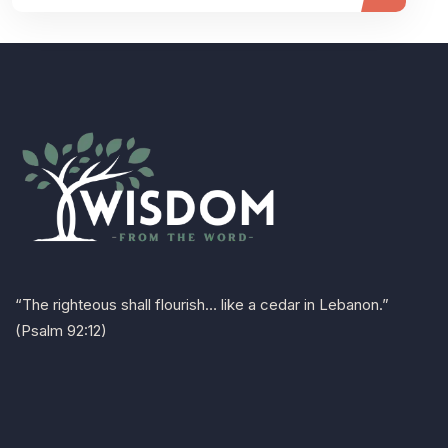
“The righteous shall flourish… like a cedar in Lebanon.”
(Psalm 92:12)