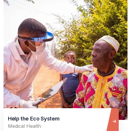
Help the Eco System
Medical Health