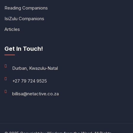
Reading Companions
IsiZulu Companions
Articles
Get In Touch!
Durban, Kwazulu-Natal
+27 79 724 9525
billisa@netactive.co.za