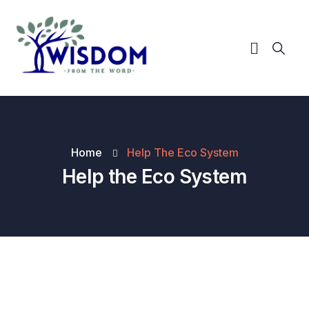
Home
Help The Eco System
Help the Eco System