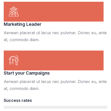
Marketing Leader
Aenean placerat ut lacus nec pulvinar. Donec eu, ante
at, commodo diam.
Start your Campaigns
Aenean placerat ut lacus nec pulvinar. Donec eu, ante
at, commodo diam.
Success rates
95%