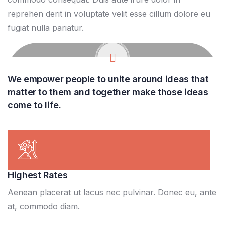
reprehen derit in voluptate velit esse cillum dolore eu
fugiat nulla pariatur.
We empower people to unite around ideas that
matter to them and together make those ideas
come to life.
Highest Rates
Aenean placerat ut lacus nec pulvinar. Donec eu, ante
at, commodo diam.