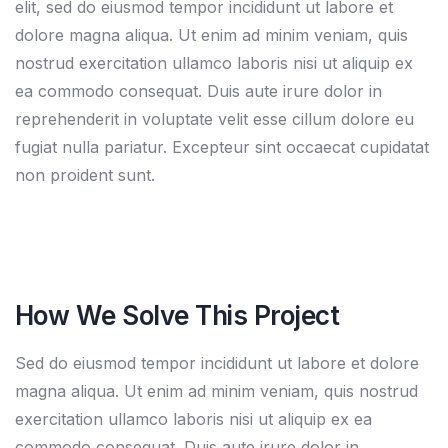
elit, sed do eiusmod tempor incididunt ut labore et
dolore magna aliqua. Ut enim ad minim veniam, quis
nostrud exercitation ullamco laboris nisi ut aliquip ex
ea commodo consequat. Duis aute irure dolor in
reprehenderit in voluptate velit esse cillum dolore eu
fugiat nulla pariatur. Excepteur sint occaecat cupidatat
non proident sunt.
How We Solve This Project
Sed do eiusmod tempor incididunt ut labore et dolore
magna aliqua. Ut enim ad minim veniam, quis nostrud
exercitation ullamco laboris nisi ut aliquip ex ea
commodo consequat. Duis aute irure dolor in