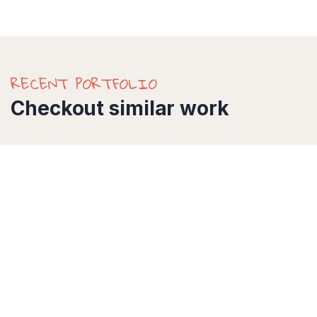
RECENT PORTFOLIO
Checkout similar work