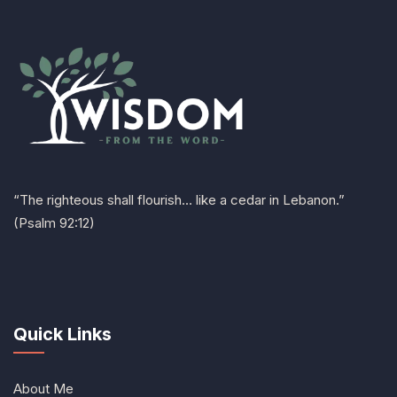
“The righteous shall flourish… like a cedar in Lebanon.”
(Psalm 92:12)
Quick Links
About Me