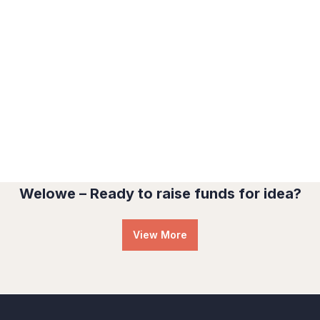
Water For All Children
Medical Health
Welowe – Ready to raise funds for idea?
View More