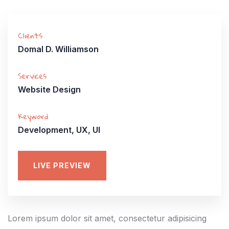
Clients
Domal D. Williamson
Services
Website Design
Keyword
Development, UX, UI
LIVE PREVIEW
Lorem ipsum dolor sit amet, consectetur adipisicing