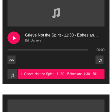
Grieve Not the Spirit - 11:30 - Ephesians 4:30
Bill Daniels
00:00
1. Grieve Not the Spirit - 11:30 - Ephesians 4:30 - Bill Daniels