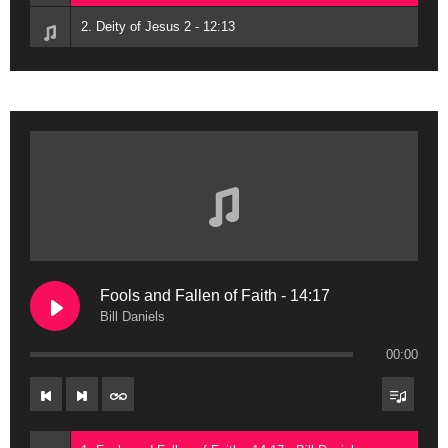
2. Deity of Jesus 2 - 12:13
Fools and Fallen of Faith - 14:17
Bill Daniels
00:00