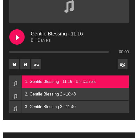
Gentile Blessing - 11:16
Bill Daniels
00:00
1. Gentile Blessing - 11:16 - Bill Daniels
2. Gentile Blessing 2 - 10:48
3. Gentile Blessing 3 - 11:40