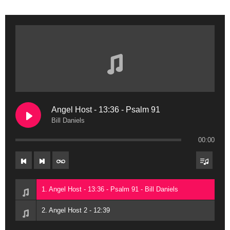
Angel Host - 13:36 - Psalm 91
Bill Daniels
00:00
1. Angel Host - 13:36 - Psalm 91 - Bill Daniels
2. Angel Host 2 - 12:39