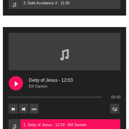
3. Debt Avoidance 3 - 11:50
Deity of Jesus - 12:03
Bill Daniels
00:00
1. Deity of Jesus - 12:03 - Bill Daniels