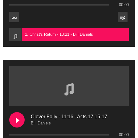
00:00
1. Christ's Return - 13:21 - Bill Daniels
Clever Folly - 11:16 - Acts 17:15-17
Bill Daniels
00:00