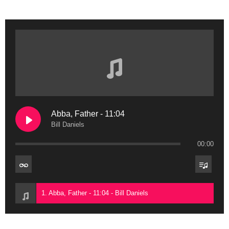
Abba, Father - 11:04
Bill Daniels
00:00
1. Abba, Father - 11:04 - Bill Daniels