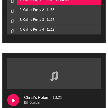
2. Call to Purity 2 - 11:53
3. Call to Purity 3 - 11:37
4. Call to Purity 4 - 11:12
Christ's Return - 13:21
Bill Daniels