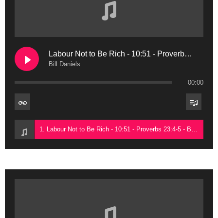
Labour Not to Be Rich - 10:51 - Proverbs 23:4-5
Bill Daniels
00:00
1. Labour Not to Be Rich - 10:51 - Proverbs 23:4-5 - Bill Daniels