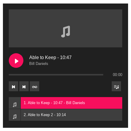
Able to Keep - 10:47
Bill Daniels
00:00
1. Able to Keep - 10:47 - Bill Daniels
2. Able to Keep 2 - 10:14