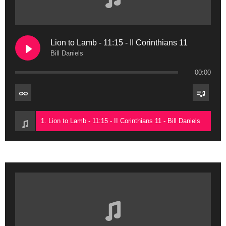
Lion to Lamb - 11:15 - II Corinthians 11
Bill Daniels
00:00
1. Lion to Lamb - 11:15 - II Corinthians 11 - Bill Daniels