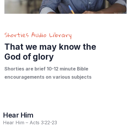
Shorties Audio Library
That we may know the
God of glory
Shorties are brief 10-12 minute Bible
encouragements on various subjects
Hear Him
Hear Him – Acts 3:22-23