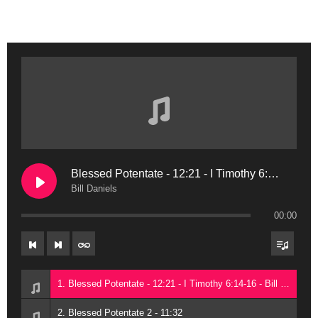
Blessed Potentate - 12:21 - I Timothy 6:14-16
Bill Daniels
00:00
1. Blessed Potentate - 12:21 - I Timothy 6:14-16 - Bill Daniels
2. Blessed Potentate 2 - 11:32