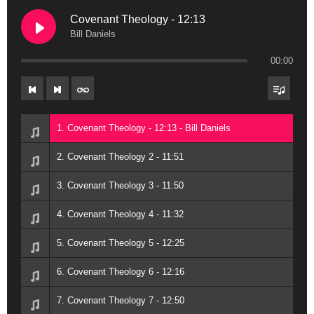
Covenant Theology - 12:13
Bill Daniels
00:00
1. Covenant Theology - 12:13 - Bill Daniels
2. Covenant Theology 2 - 11:51
3. Covenant Theology 3 - 11:50
4. Covenant Theology 4 - 11:32
5. Covenant Theology 5 - 12:25
6. Covenant Theology 6 - 12:16
7. Covenant Theology 7 - 12:50