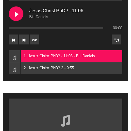
Jesus Christ PhD? - 11:06
Bill Daniels
00:00
1. Jesus Christ PhD? - 11:06 - Bill Daniels
2. Jesus Christ PhD? 2 - 9:55