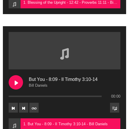
1. Blessing of the Upright - 12:42 - Proverbs 11:11 - Bill Daniels
But You - 8:09 - II Timothy 3:10-14
Bill Daniels
00:00
1. But You - 8:09 - II Timothy 3:10-14 - Bill Daniels