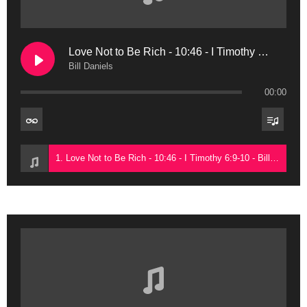
Love Not to Be Rich - 10:46 - I Timothy 6:9-10
Bill Daniels
00:00
1. Love Not to Be Rich - 10:46 - I Timothy 6:9-10 - Bill Daniels