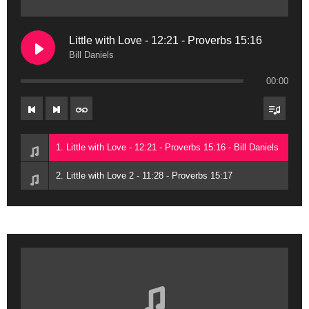
Little with Love - 12:21 - Proverbs 15:16
Bill Daniels
00:00
1. Little with Love - 12:21 - Proverbs 15:16 - Bill Daniels
2. Little with Love 2 - 11:28 - Proverbs 15:17