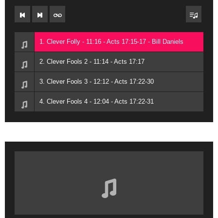
1. Clever Folly - 11:16 - Acts 17:15-17 - Bill Daniels
2. Clever Fools 2 - 11:14 - Acts 17:17
3. Clever Fools 3 - 12:12 - Acts 17:22-30
4. Clever Fools 4 - 12:04 - Acts 17:22-31