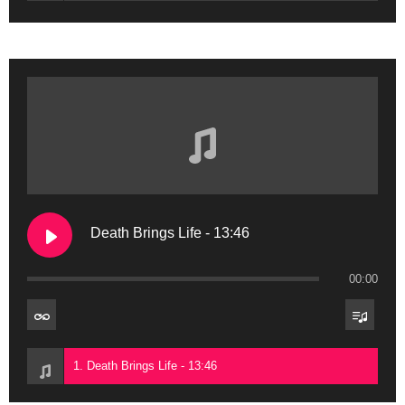
Death Brings Life - 13:46
00:00
1. Death Brings Life - 13:46