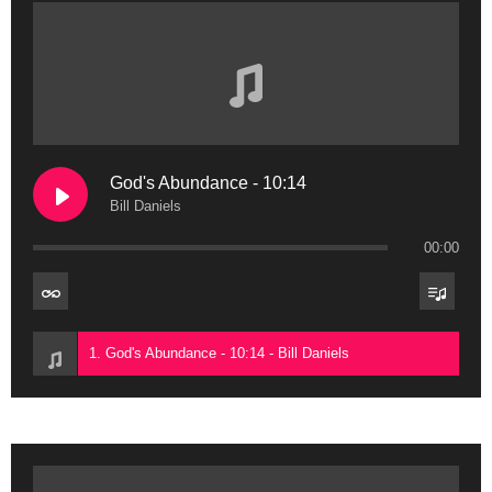
God's Abundance - 10:14
Bill Daniels
00:00
1. God's Abundance - 10:14 - Bill Daniels