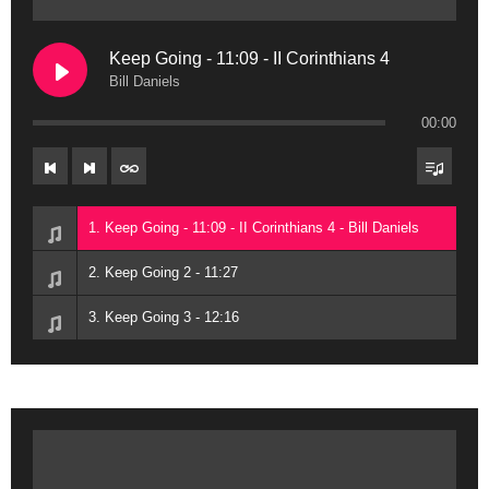
Keep Going - 11:09 - II Corinthians 4
Bill Daniels
00:00
1. Keep Going - 11:09 - II Corinthians 4 - Bill Daniels
2. Keep Going 2 - 11:27
3. Keep Going 3 - 12:16