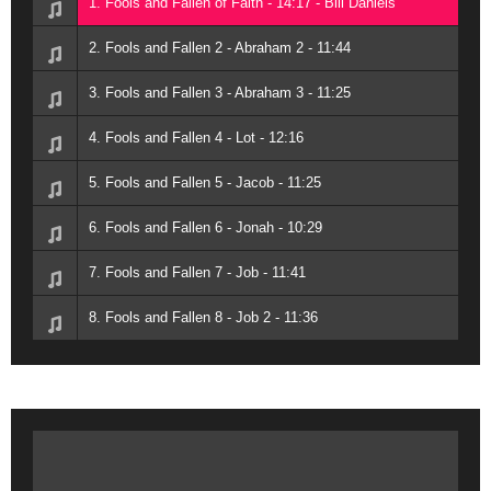
1. Fools and Fallen of Faith - 14:17 - Bill Daniels
2. Fools and Fallen 2 - Abraham 2 - 11:44
3. Fools and Fallen 3 - Abraham 3 - 11:25
4. Fools and Fallen 4 - Lot - 12:16
5. Fools and Fallen 5 - Jacob - 11:25
6. Fools and Fallen 6 - Jonah - 10:29
7. Fools and Fallen 7 - Job - 11:41
8. Fools and Fallen 8 - Job 2 - 11:36