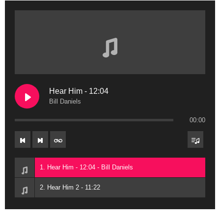
Hear Him - 12:04
Bill Daniels
00:00
1. Hear Him - 12:04 - Bill Daniels
2. Hear Him 2 - 11:22