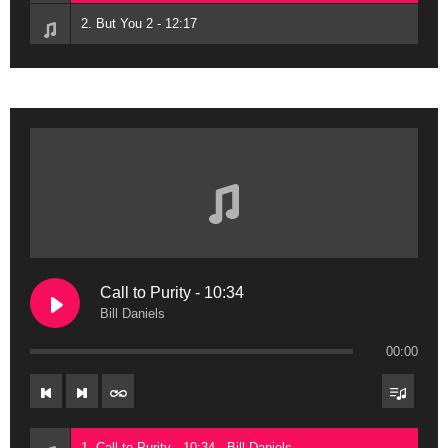
2. But You 2 - 12:17
Call to Purity - 10:34
Bill Daniels
00:00
1. Call to Purity - 10:34 - Bill Daniels