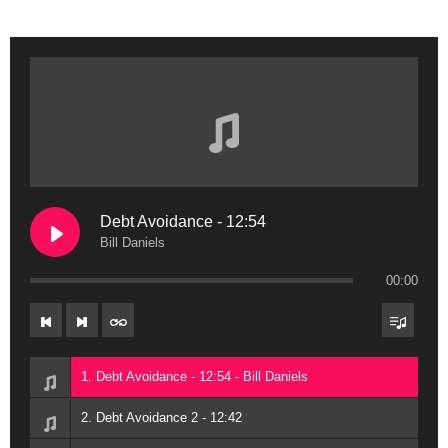
Debt Avoidance - 12:54
Bill Daniels
00:00
1. Debt Avoidance - 12:54 - Bill Daniels
2. Debt Avoidance 2 - 12:42