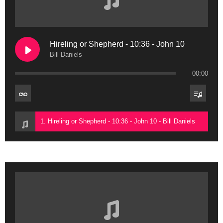
Hireling or Shepherd - 10:36 - John 10
Bill Daniels
00:00
1. Hireling or Shepherd - 10:36 - John 10 - Bill Daniels