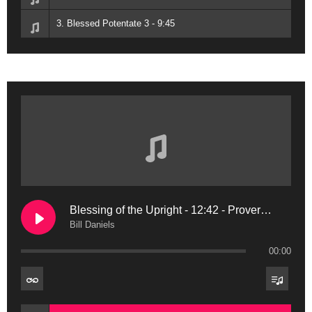
3. Blessed Potentate 3 - 9:45
Blessing of the Upright - 12:42 - Proverbs 11:11
Bill Daniels
00:00