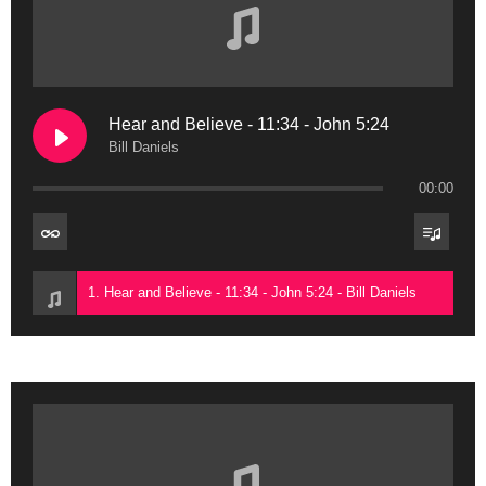
Hear and Believe - 11:34 - John 5:24
Bill Daniels
00:00
1. Hear and Believe - 11:34 - John 5:24 - Bill Daniels