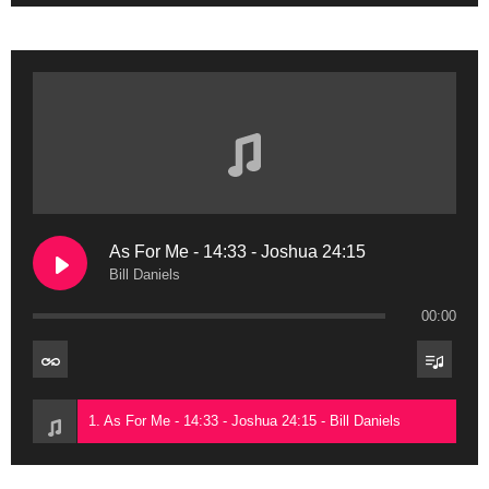
As For Me - 14:33 - Joshua 24:15
Bill Daniels
00:00
1. As For Me - 14:33 - Joshua 24:15 - Bill Daniels