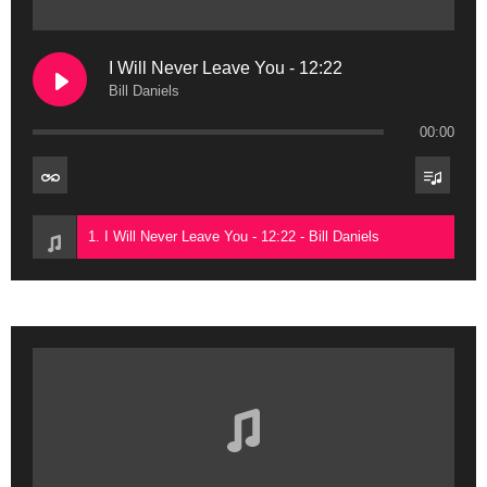
I Will Never Leave You - 12:22
Bill Daniels
00:00
1. I Will Never Leave You - 12:22 - Bill Daniels