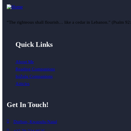
“The righteous shall flourish… like a cedar in Lebanon.” (Psalm 92
Quick Links
About Me
Reading Companions
IsiZulu Companions
Articles
Get In Touch!
Durban, Kwazulu-Natal