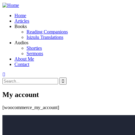
Home
Articles
Books
Reading Companions
Isizulu Translations
Audios
Shorties
Sermons
About Me
Contact
My account
[woocommerce_my_account]