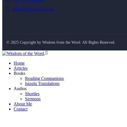
+27 79 724 9525
billisa@netactive.co.za
© 2025 Copyright by Wisdom from the Word. All Rights Reserved.
Home
Articles
Books
Reading Companions
Isizulu Translations
Audios
Shorties
Sermons
About Me
Contact