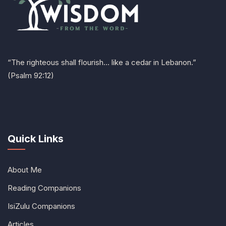
“The righteous shall flourish… like a cedar in Lebanon.”
(Psalm 92:12)
Quick Links
About Me
Reading Companions
IsiZulu Companions
Articles