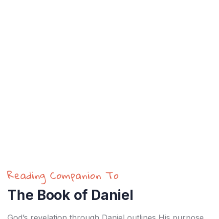
Reading Companion To
The Book of Daniel
God’s revelation through Daniel outlines His purpose