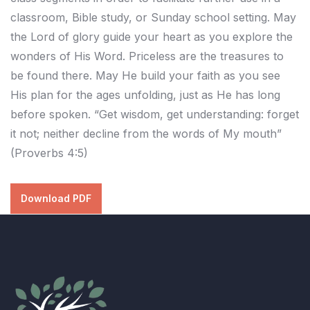
classroom, Bible study, or Sunday school setting. May
the Lord of glory guide your heart as you explore the
wonders of His Word. Priceless are the treasures to
be found there. May He build your faith as you see
His plan for the ages unfolding, just as He has long
before spoken. “Get wisdom, get understanding: forget
it not; neither decline from the words of My mouth”
(Proverbs 4:5)
Download PDF