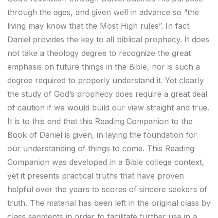
through the ages, and given well in advance so “the
living may know that the Most High rules”. In fact
Daniel provides the key to all biblical prophecy. It does
not take a theology degree to recognize the great
emphasis on future things in the Bible, nor is such a
degree required to properly understand it. Yet clearly
the study of God’s prophecy does require a great deal
of caution if we would build our view straight and true.
It is to this end that this Reading Companion to the
Book of Daniel is given, in laying the foundation for
our understanding of things to come. This Reading
Companion was developed in a Bible college context,
yet it presents practical truths that have proven
helpful over the years to scores of sincere seekers of
truth. The material has been left in the original class by
class segments in order to facilitate further use in a