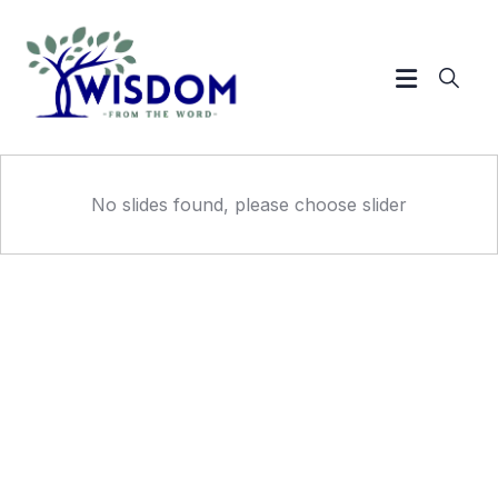
No slides found, please choose slider