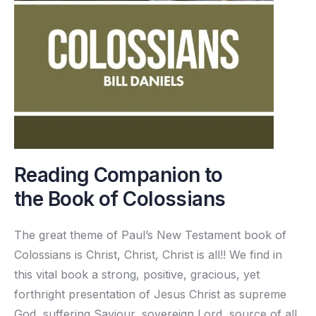
Reading Companion to
the Book of Colossians
The great theme of Paul’s New Testament book of
Colossians is Christ, Christ, Christ is all!! We find in
this vital book a strong, positive, gracious, yet
forthright presentation of Jesus Christ as supreme
God, suffering Saviour, sovereign Lord, source of all