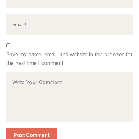
Save my name, email, and website in this browser for
the next time I comment.