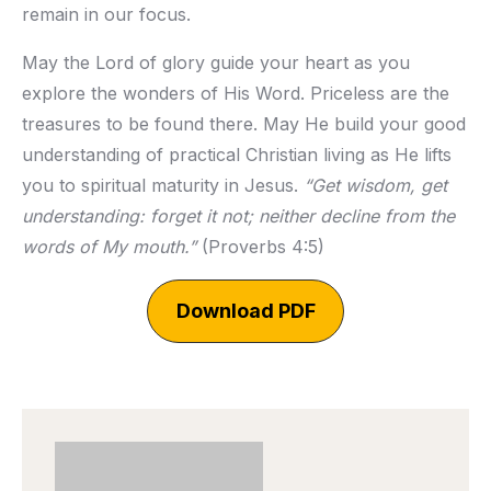
remain in our focus.
May the Lord of glory guide your heart as you
explore the wonders of His Word. Priceless are the
treasures to be found there. May He build your good
understanding of practical Christian living as He lifts
you to spiritual maturity in Jesus.
“Get wisdom, get
understanding: forget it not; neither decline from the
words of My mouth.”
(Proverbs 4:5)
Download PDF