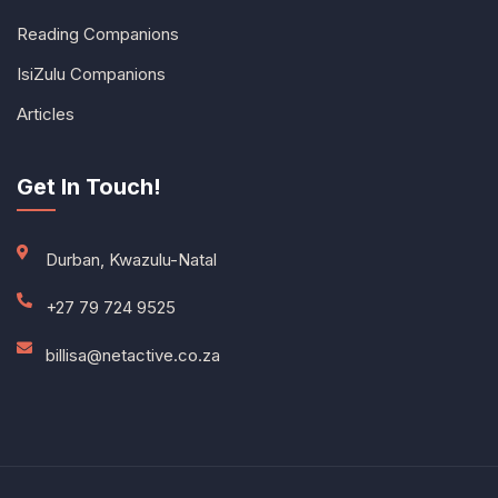
Reading Companions
IsiZulu Companions
Articles
Get In Touch!
Durban, Kwazulu-Natal
+27 79 724 9525
billisa@netactive.co.za