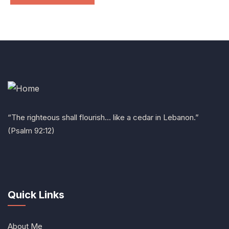
“The righteous shall flourish… like a cedar in Lebanon.”
(Psalm 92:12)
Quick Links
About Me