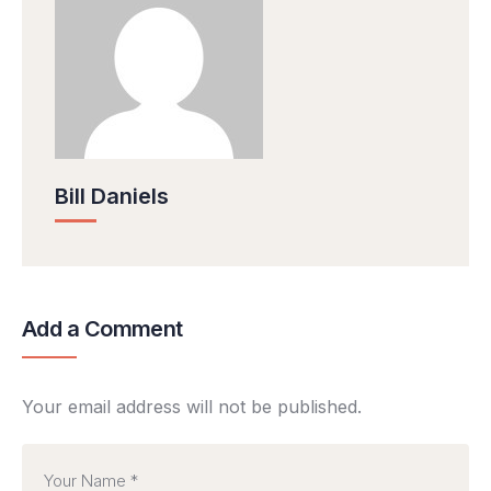
Bill Daniels
Add a Comment
Your email address will not be published.