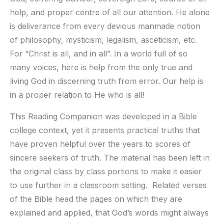
help, and proper centre of all our attention. He alone
is deliverance from every devious manmade notion
of philosophy, mysticism, legalism, asceticism, etc.
For “Christ is all, and in all”. In a world full of so
many voices, here is help from the only true and
living God in discerning truth from error. Our help is
in a proper relation to He who is all!
This Reading Companion was developed in a Bible
college context, yet it presents practical truths that
have proven helpful over the years to scores of
sincere seekers of truth. The material has been left in
the original class by class portions to make it easier
to use further in a classroom setting. Related verses
of the Bible head the pages on which they are
explained and applied, that God’s words might always