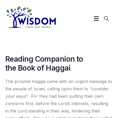
Reading Companion to
the Book of Haggai
The prophet Haggai came with an urgent message to
the people of Israel, calling upon them to
“consider
your ways”.
For they had been putting their own
concerns first, before the Lord’s interests, resulting
in the Lord standing in their way, hindering their