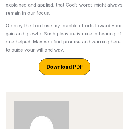
explained and applied, that God’s words might always
remain in our focus.
Oh may the Lord use my humble efforts toward your
gain and growth. Such pleasure is mine in hearing of
one helped. May you find promise and warning here
to guide your will and way.
Download PDF