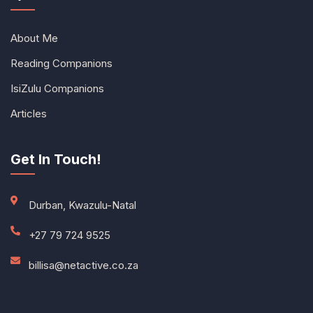
About Me
Reading Companions
IsiZulu Companions
Articles
Get In Touch!
Durban, Kwazulu-Natal
+27 79 724 9525
billisa@netactive.co.za