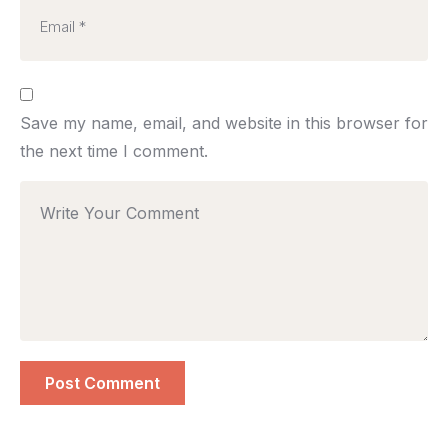
Save my name, email, and website in this browser for
the next time I comment.