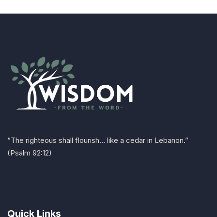
“The righteous shall flourish… like a cedar in Lebanon.”
(Psalm 92:12)
Quick Links