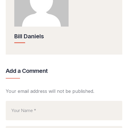
Bill Daniels
Add a Comment
Your email address will not be published.