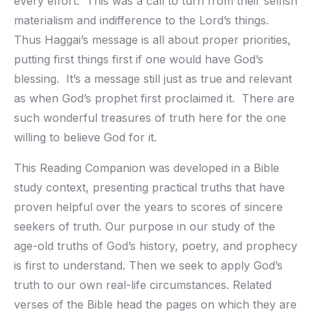
every effort. This was a call to turn from their selfish
materialism and indifference to the Lord’s things.
Thus Haggai’s message is all about proper priorities,
putting first things first if one would have God’s
blessing. It’s a message still just as true and relevant
as when God’s prophet first proclaimed it. There are
such wonderful treasures of truth here for the one
willing to believe God for it.
This Reading Companion was developed in a Bible
study context, presenting practical truths that have
proven helpful over the years to scores of sincere
seekers of truth. Our purpose in our study of the
age-old truths of God’s history, poetry, and prophecy
is first to understand. Then we seek to apply God’s
truth to our own real-life circumstances. Related
verses of the Bible head the pages on which they are